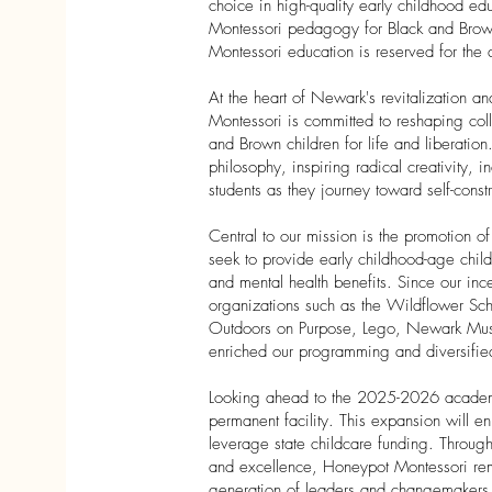
choice in high-quality early childhood ed
Montessori pedagogy for Black and Brown 
Montessori education is reserved for the a
At the heart of Newark's revitalization 
Montessori is committed to reshaping col
and Brown children for life and liberatio
philosophy, inspiring radical creativity,
students as they journey toward self-constr
Central to our mission is the promotion 
seek to provide early childhood-age child
and mental health benefits. Since our ince
organizations such as the Wildflower Sch
Outdoors on Purpose, Lego, Newark Muse
enriched our programming and diversified 
Looking ahead to the 2025-2026 academ
permanent facility. This expansion will 
leverage state childcare funding. Through
and excellence, Honeypot Montessori remai
generation of leaders and changemaker