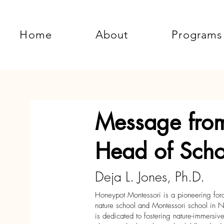
Home
About
Programs
Message fro
Head of Scho
Deja L. Jones, Ph.D.
Honeypot Montessori is a pioneering force 
nature school and Montessori school in N
is dedicated to fostering nature-immersi