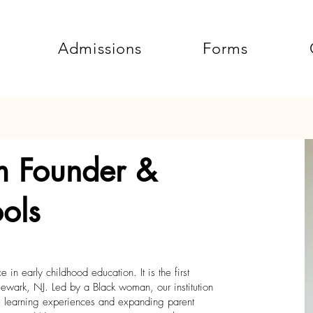
Admissions
Forms
m Founder &
ols
in early childhood education. It is the first
ewark, NJ. Led by a Black woman, our institution
ve learning experiences and expanding parent