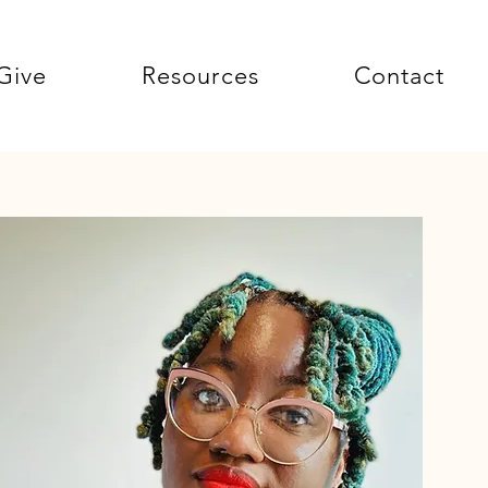
Give
Resources
Contact