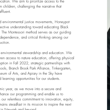
ucation. We aim to prioritize access to the
children, challenging the narrative that
ffluent.
and environmental justice movements, Honeypot
lective understanding toward educating Black
n. The Montessori method serves as our guiding
 independence, and critical thinking among our
uction.
of environmental stewardship and education. We
ren access to nature education, offering physical
ption in Fall 2022, strategic partnerships with
ools, Branch Brook Park Alliance, Tinkergarten,
um of Arts, and Apiary in the Sky have
learning opportunities for our students.
ic year, as we move into a secure and
enhance our programming and enable us to
 our relentless commitment to innovation, equity,
ns steadfast in its mission to inspire the next
s in Newark and beyond.