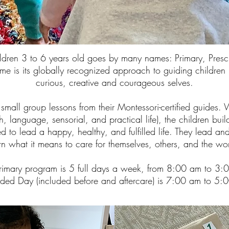
ildren 3 to 6 years old goes by many names: Primary, Pres
e is its globally recognized approach to guiding children in
curious, creative and courageous selves.
 small group lessons from their Montessori-certified guides. 
, language, sensorial, and practical life), the children buil
red to lead a happy, healthy, and fulfilled life. They lead a
arn what it means to care for themselves, others, and the 
rimary program is 5 full days a week, from 8:00 am to 3:
nded Day (included before and aftercare) is 7:00 am to 5: