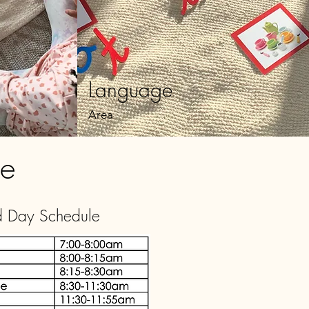
Language
Area
le
d Day Schedule