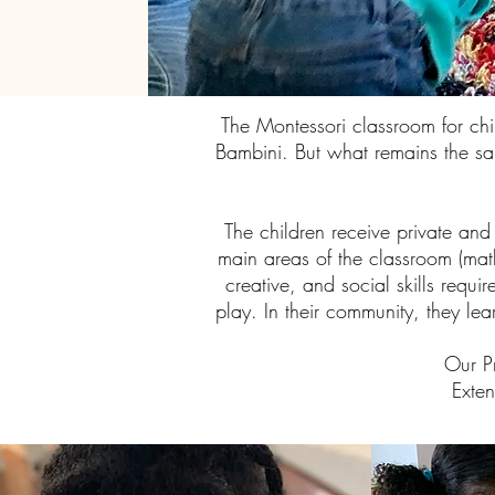
The Montessori classroom for ch
Bambini. But what remains the sam
The children receive private and
main areas of the classroom (math
creative, and social skills requi
play. In their community, they le
Our P
Exte