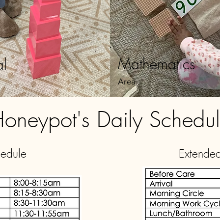
Mathematics
al
Area
oneypot's Daily Schedu
hedule
Extende