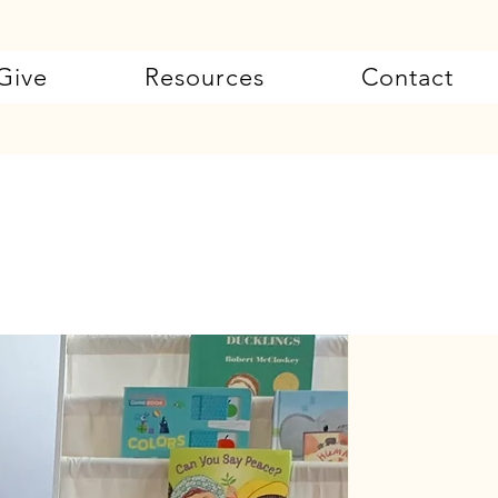
Give
Resources
Contact