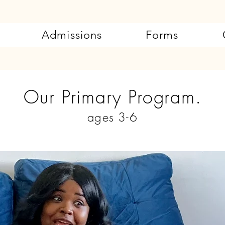
Admissions
Forms
Our Primary Program.
ages 3-6