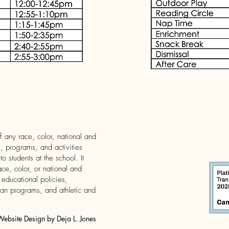
 any race, color, national and
es, programs, and activities
 students at the school. It
ace, color, or national and
s educational policies,
oan programs, and athletic and
bsite Design by Deja L. Jones