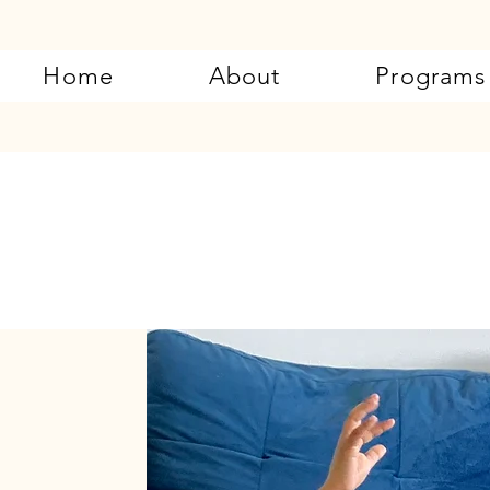
Home
About
Programs