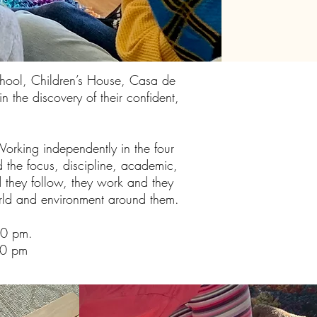
chool, Children’s House, Casa de
 the discovery of their confident,
Working independently in the four
d the focus, discipline, academic,
nd they follow, they work and they
world and environment around them.
00 pm.
00 pm