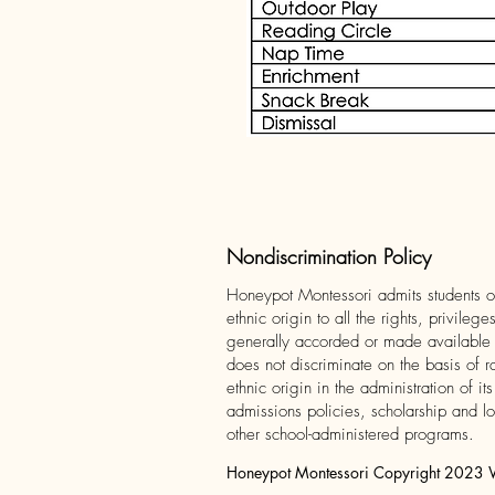
Nondiscrimination Policy
Honeypot Montessori admits students of
ethnic origin to all the rights, privileg
generally accorded or made available to
does not discriminate on the basis of r
ethnic origin in the administration of it
admissions policies, scholarship and l
other school-administered programs.
Honeypot Montessori Copyright 2023 We