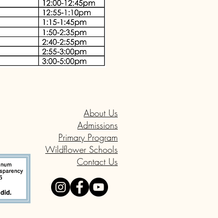
About Us
Admissions
Primary Program
Wildflower Schools
Contact Us