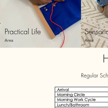
Practical Life
Sensori
Area
Area
H
Regular Sc