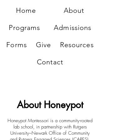
Home
About
Programs
Admissions
Forms
Give
Resources
Contact
About Honeypot
Honeypot Montessori is a community-rooted
lab school, in partnership with Rutgers
University–Newark Office of Community
and Rutgers Engaged Sciences (CARES),