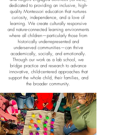
dedicated to providing an inclusive, high-
quality Montessori education that nurtures
curiosity, independence, and a love of
learning. We create culturally responsive
and nature-connected learning environments
where all children—particularly those from
historically underrepresented and
underserved communities—can thrive
academically, socially, and emotionally.
Through our work as a lab school, we
bridge practice and research to advance
innovative, child-centered approaches that
support the whole child, their families, and
the broader community.