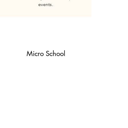
events.
Micro School
Our guide-to-child ratio is 1:10
making for a smaller class size which
increases learning and exploration
time. We provide individualized care
and attention to our children and
their families.
Nondiscrimination Policy