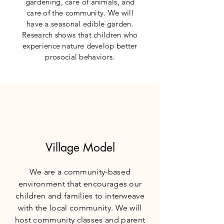
gardening, care of animals, and
care of the community. We will
have a seasonal edible garden.
Research shows that children who
experience nature develop better
prosocial behaviors.
Village Model
We are a community-based
environment that encourages our
children and families to interweave
with the local community. We will
host community classes and parent