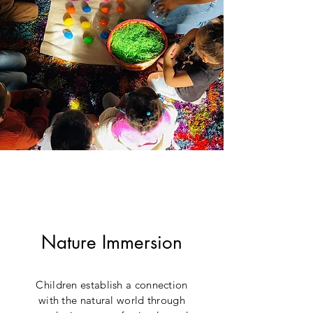
Nature Immersion
Children establish a connection
with the natural world through