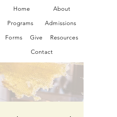
Home
About
Programs
Admissions
Forms
Give
Resources
Contact