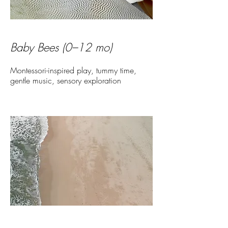
Baby Bees (0–12 mo)
Montessori-inspired play, tummy time,
gentle music, sensory exploration