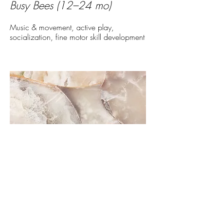
Busy Bees (12–24 mo)
Music & movement, active play,
socialization, fine motor skill development
Little Explorers (24–36 months)
Storytime, sensory play, early problem-
solving, curiosity-driven exploration