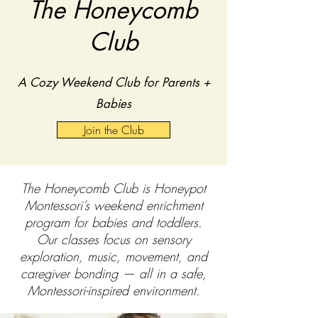
The Honeycomb
Club
A Cozy Weekend Club for Parents +
Babies
Join the Club
The Honeycomb Club is Honeypot
Montessori’s weekend enrichment
program for babies and toddlers.
Our classes focus on sensory
exploration, music, movement, and
caregiver bonding — all in a safe,
Montessori-inspired environment.